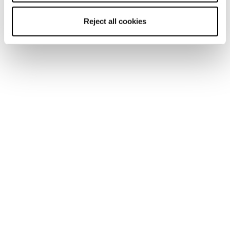
Reject all cookies
Home
Women
Shoes
Pyrox
Pyrox
Run like you run.