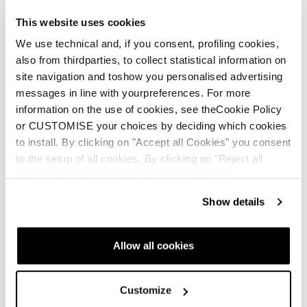
This website uses cookies
We use technical and, if you consent, profiling cookies,
also from thirdparties, to collect statistical information on
site navigation and toshow you personalised advertising
messages in line with yourpreferences. For more
information on the use of cookies, see theCookie Policy
or CUSTOMISE your choices by deciding which cookies
to install. By clicking on "Accept all Cookies" you consent
to the setup of all cookies. By clicking on "Reject all
cookies" no profiling cookies will be installed.
Show details
Allow all cookies
Customize