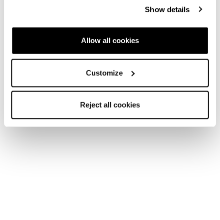
Show details
Allow all cookies
Customize
Reject all cookies
Home
Women
Skis
Zero G