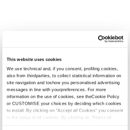
This website uses cookies
We use technical and, if you consent, profiling cookies,
also from thirdparties, to collect statistical information on
site navigation and toshow you personalised advertising
messages in line with yourpreferences. For more
information on the use of cookies, see theCookie Policy
or CUSTOMISE your choices by deciding which cookies
to install. By clicking on "Accept all Cookies" you consent
to the setup of all cookies. By clicking on "Reject all
cookies" no profiling cookies will be installed.