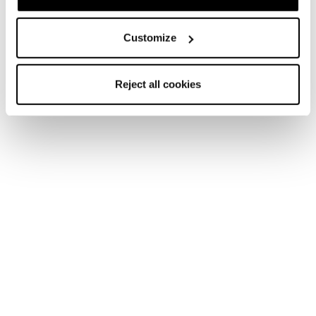
Customize
Sulfur S GTX MS
Sulfur GTX MS
Reject all cookies
Men • Approach
Men • Approach
€195
€205
Sulfur Mid GTX WS
Sulfur MS