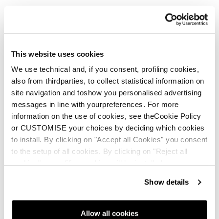
A new life for your Tecnica
shoes
This website uses cookies
We use technical and, if you consent, profiling cookies,
also from thirdparties, to collect statistical information on
site navigation and toshow you personalised advertising
messages in line with yourpreferences. For more
Sulfur WS
Sulfur GTX WS
information on the use of cookies, see theCookie Policy
or CUSTOMISE your choices by deciding which cookies
Women • Approach
Women • Approach
to install. By clicking on "Accept all Cookies" you consent
€185
€205
to the setup of all cookies. By clicking on "Reject all
cookies" no profiling cookies will be installed.
Show details
Allow all cookies