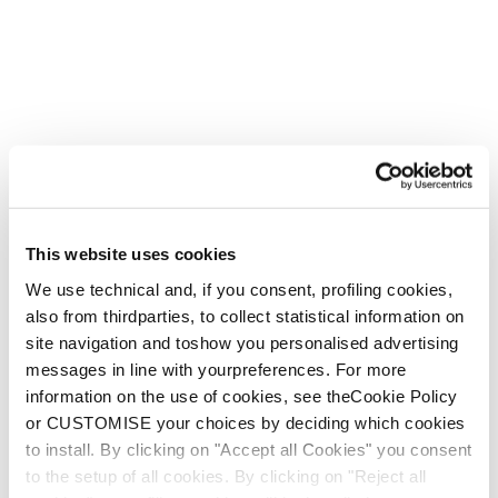
This website uses cookies
We use technical and, if you consent, profiling cookies,
also from thirdparties, to collect statistical information on
site navigation and toshow you personalised advertising
messages in line with yourpreferences. For more
information on the use of cookies, see theCookie Policy
or CUSTOMISE your choices by deciding which cookies
to install. By clicking on "Accept all Cookies" you consent
to the setup of all cookies. By clicking on "Reject all