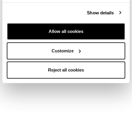
cookies" no profiling cookies will be installed.
Show details
Allow all cookies
Customize
Reject all cookies
Home
Femme
Skis
Zero G