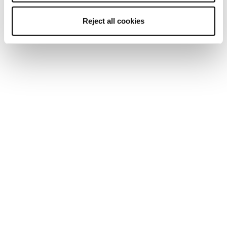
Reject all cookies
Home
Uomo
Scarpe
Pyrox
Pyrox
Run like you run.