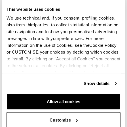
This website uses cookies
We use technical and, if you consent, profiling cookies,
also from thirdparties, to collect statistical information on
site navigation and toshow you personalised advertising
messages in line with yourpreferences. For more
information on the use of cookies, see theCookie Policy
or CUSTOMISE your choices by deciding which cookies
to install. By clicking on "Accept all Cookies" you consent
to the setup of all cookies. By clicking on "Reject all
cookies" no profiling cookies will be installed.
Show details
Allow all cookies
Customize