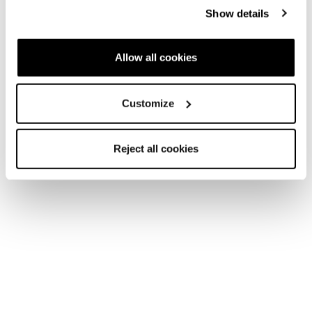
Show details
Allow all cookies
Customize
Reject all cookies
Home
Women
Skis
Zero G