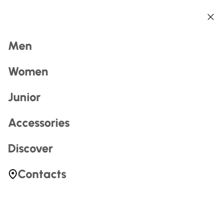
Back
Back
Back
Back
Back
Back
Search
Men
Women
Junior
Accessories
Most Searched
Discover
zerogtour
Contacts