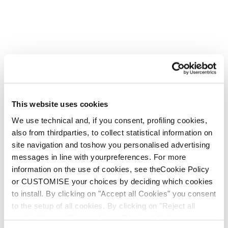
This website uses cookies
We use technical and, if you consent, profiling cookies,
also from thirdparties, to collect statistical information on
site navigation and toshow you personalised advertising
messages in line with yourpreferences. For more
information on the use of cookies, see theCookie Policy
or CUSTOMISE your choices by deciding which cookies
to install. By clicking on "Accept all Cookies" you consent
to the setup of all cookies. By clicking on "Reject all
cookies" no profiling cookies will be installed.