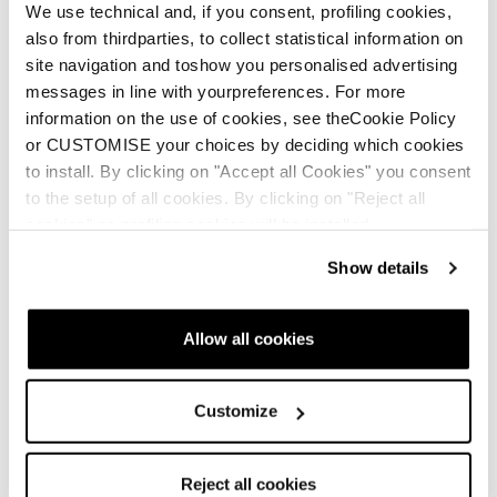
We use technical and, if you consent, profiling cookies,
also from thirdparties, to collect statistical information on
site navigation and toshow you personalised advertising
messages in line with yourpreferences. For more
information on the use of cookies, see theCookie Policy
or CUSTOMISE your choices by deciding which cookies
to install. By clicking on "Accept all Cookies" you consent
to the setup of all cookies. By clicking on "Reject all
cookies" no profiling cookies will be installed.
Show details
Allow all cookies
Customize
Reject all cookies