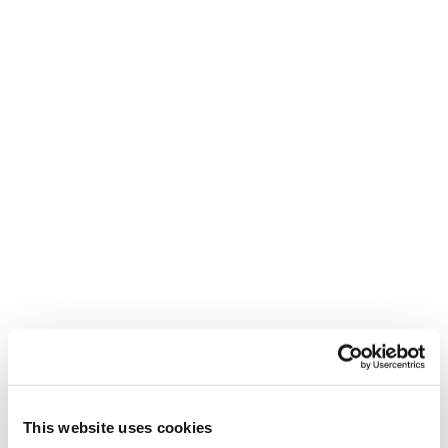
This website uses cookies