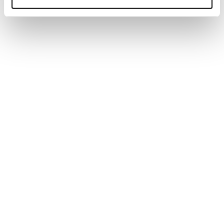
Home
Männer
Schuhe
Forge
Forge
Weight not included.