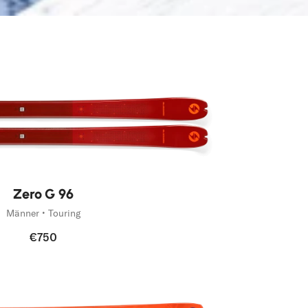
Zero G 96
Männer • Touring
€750