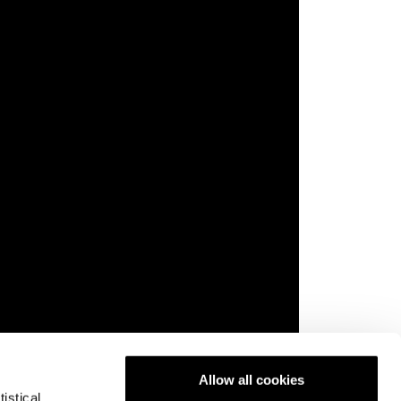
Allow all cookies
istical