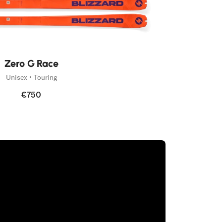
Zero G Race
Unisex • Touring
€750