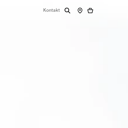
Kontakt