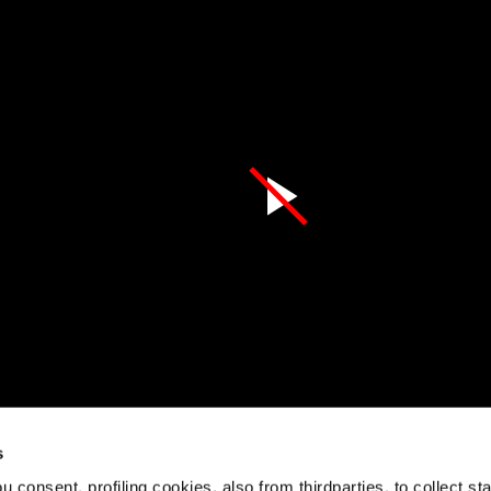
s
 consent, profiling cookies, also from thirdparties, to collect stat