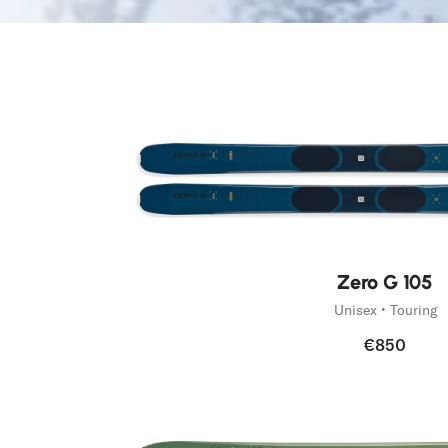
Home
Männer
Skis
Zero G
Zero G
The Weight Is Over
Entdecken Zero G
Zero G 105
Unisex • Touring
€850