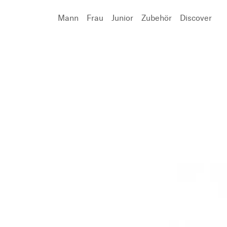
Mann
Frau
Junior
Zubehör
Discover
Suchen