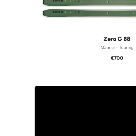
Zero G 88
Männer • Touring
€700