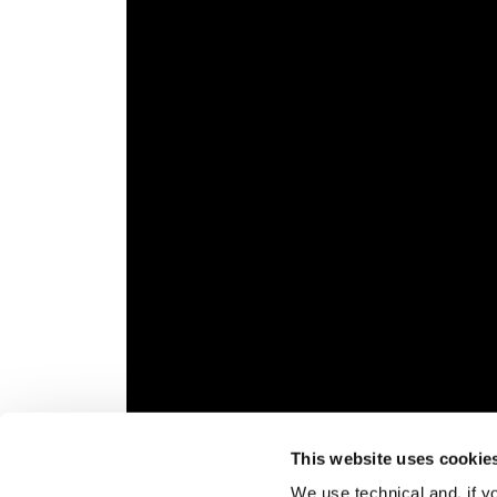
This website uses cookie
We use technical and, if you