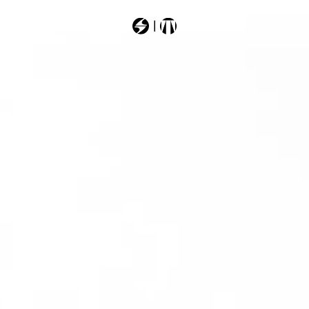
Most Searched
forge
101t5400
10186ag3
101g54g0
201609g2