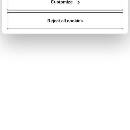
Customize
Reject all cookies
Home
Frauen
Schuhe
Pyrox
Pyrox
Run like you run.