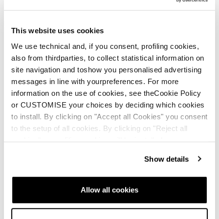
This website uses cookies
We use technical and, if you consent, profiling cookies,
also from thirdparties, to collect statistical information on
site navigation and toshow you personalised advertising
messages in line with yourpreferences. For more
information on the use of cookies, see theCookie Policy
or CUSTOMISE your choices by deciding which cookies
to install. By clicking on "Accept all Cookies" you consent
to the setup of all cookies. By clicking on "Reject all
cookies" no profiling cookies will be installed.
Show details
Allow all cookies