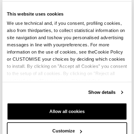
This website uses cookies
We use technical and, if you consent, profiling cookies,
also from thirdparties, to collect statistical information on
site navigation and toshow you personalised advertising
messages in line with yourpreferences. For more
information on the use of cookies, see theCookie Policy
or CUSTOMISE your choices by deciding which cookies
Neu
Neu
to install. By clicking on "Accept all Cookies" you consent
Firebird Race Type LT
Firebird Race Type
to the setup of all cookies. By clicking on "Reject all
(Flat)
MT (Flat)
cookies" no profiling cookies will be installed.
Unisex • Race • On Piste
Unisex • Race • On Piste
Show details
€950
€950
Allow all cookies
Customize