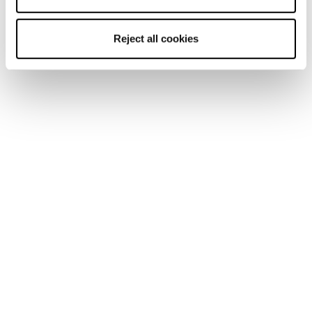
Reject all cookies
Mach1 LV LTD TD2
Mach1 LV 130 TD2
GW
GW
Männer • On Piste
Männer • On Piste
€650
€600