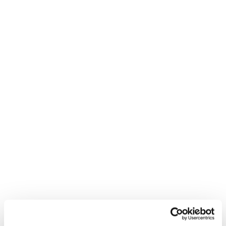
Gib alles in deiner
nächsten Kurve. Mach sie
zu deiner.