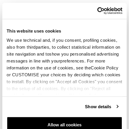
Zero G.
With your mission in mind - confidence is
everything.
This website uses cookies
We use technical and, if you consent, profiling cookies,
also from thirdparties, to collect statistical information on
site navigation and toshow you personalised advertising
Neu
messages in line with yourpreferences. For more
Zero G Decoy 120 GW
Zero G Tour Pro
information on the use of cookies, see theCookie Policy
or CUSTOMISE your choices by deciding which cookies
Männer • Freeride • Touring
Männer • Touring
to install. By clicking on "Accept all Cookies" you consent
€700
€800
to the setup of all cookies. By clicking on "Reject all
cookies" no profiling cookies will be installed.
Show details
Allow all cookies