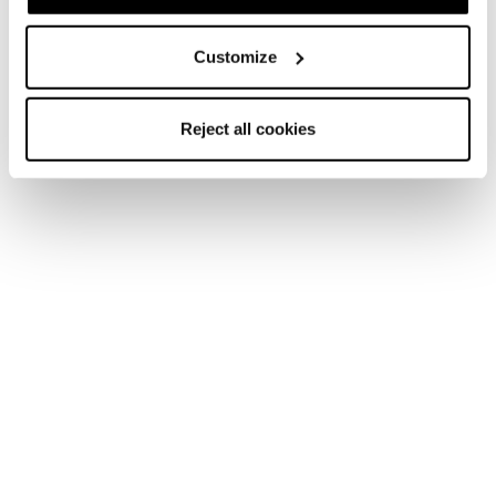
Customize
Zero G Tour Scout
Zero G Tour
Reject all cookies
Männer • Touring
Männer • Touring
€700
€570
Neu
Zero G Peak Carbon
Zero G Peak