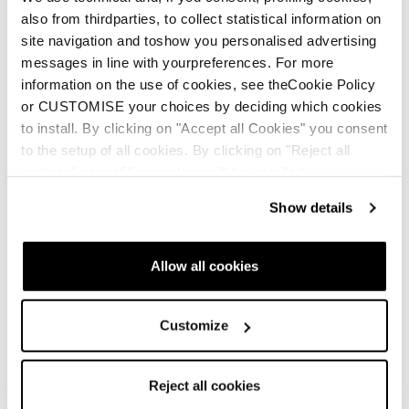
also from thirdparties, to collect statistical information on
site navigation and toshow you personalised advertising
messages in line with yourpreferences. For more
information on the use of cookies, see theCookie Policy
Neu
Neu
or CUSTOMISE your choices by deciding which cookies
Spark LT
Spark LT GTX
to install. By clicking on "Accept all Cookies" you consent
to the setup of all cookies. By clicking on "Reject all
Männer • Fast Hiking
Männer • Fast Hiking
cookies" no profiling cookies will be installed.
€145
€165
Show details
Allow all cookies
Customize
Reject all cookies
Buy now