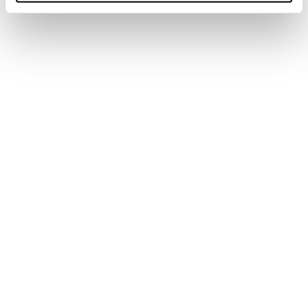
Spark S GTX
Spark Speed S GTX
Männer • Fast Hiking
Männer • Fast Hiking
€185
€190
Buy now
Spark S Mid GTX
Forge Hike GTX MS
Männer • Fast Hiking
Männer
€210
€180