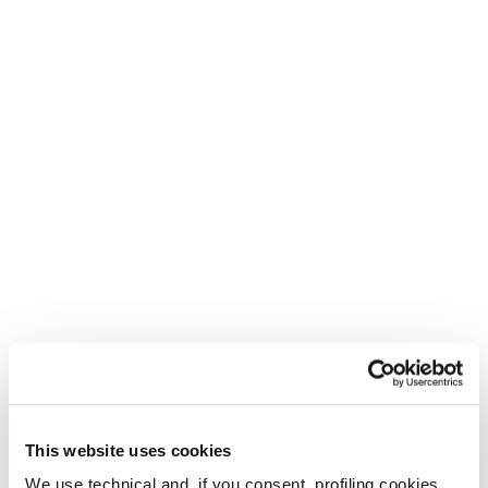
Ein neues Leben für deine
Tecnica-Schuhe
Neu
Buy now
Pyrox Hybrid GTX
Pyrox Xplore MS
MS
Männer • Trail Running
Männer • Trail Running
€ 170.00
€170
This website uses cookies
We use technical and, if you consent, profiling cookies,