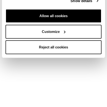
Show details
Snow days never end.
Allow all cookies
Customize
Neu
Reject all cookies
Argos GTX WS
Frauen • Mountain Active
€180