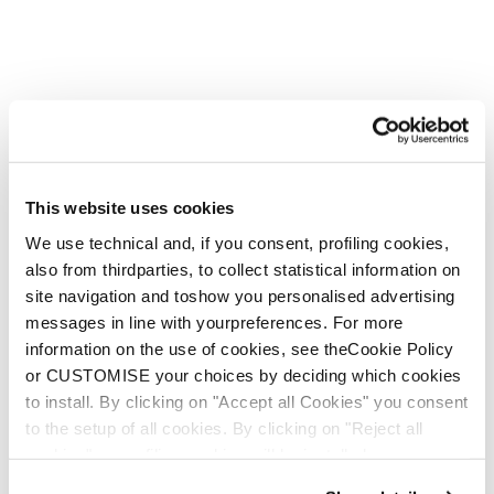
This website uses cookies
We use technical and, if you consent, profiling cookies,
also from thirdparties, to collect statistical information on
site navigation and toshow you personalised advertising
messages in line with yourpreferences. For more
information on the use of cookies, see theCookie Policy
or CUSTOMISE your choices by deciding which cookies
to install. By clicking on "Accept all Cookies" you consent
to the setup of all cookies. By clicking on "Reject all
cookies" no profiling cookies will be installed.
Argos