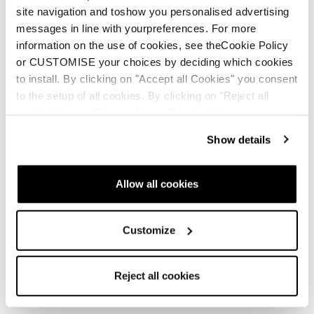
site navigation and toshow you personalised advertising
messages in line with yourpreferences. For more
information on the use of cookies, see theCookie Policy
or CUSTOMISE your choices by deciding which cookies
to install. By clicking on "Accept all Cookies" you consent
to the setup of all cookies. By clicking on "Reject all
cookies" no profiling cookies will be installed.
Show details
Allow all cookies
Customize
Reject all cookies