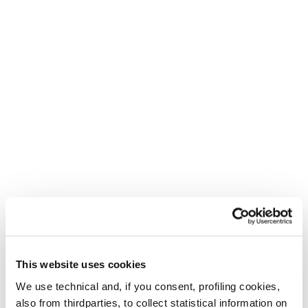
This website uses cookies
We use technical and, if you consent, profiling cookies,
also from thirdparties, to collect statistical information on