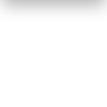
Home
Women
Shoes
Forge
Forge
Weight not included.
Forge Hike GTX WS
Forge Hike Mid GTX