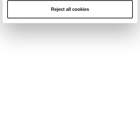
Reject all cookies
Home
Women
Shoes
Pyrox
Pyrox
Run like you run.
Buy now