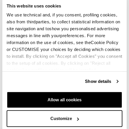
This website uses cookies
We use technical and, if you consent, profiling cookies,
also from thirdparties, to collect statistical information on
site navigation and toshow you personalised advertising
messages in line with yourpreferences. For more
information on the use of cookies, see theCookie Policy
or CUSTOMISE your choices by deciding which cookies
to install. By clicking on "Accept all Cookies" you consent
to the setup of all cookies. By clicking on "Reject all
cookies" no profiling cookies will be installed.
Show details
Allow all cookies
Customize