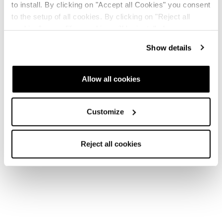
to install. By clicking on "Accept all Cookies" you consent
to the setup of all cookies. By clicking on "Reject all
cookies" no profiling cookies will be installed.
Show details
Allow all cookies
Customize
Reject all cookies