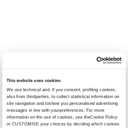
This website uses cookies
We use technical and, if you consent, profiling cookies,
also from thirdparties, to collect statistical information on
site navigation and toshow you personalised advertising
messages in line with yourpreferences. For more
information on the use of cookies, see theCookie Policy
or CUSTOMISE your choices by deciding which cookies