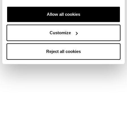
Fast Forward
Allow all cookies
Customize
Reject all cookies
New
New
Agate LT GTX
Agate LT
Women • Fast Hiking
Women • Fast Hiking