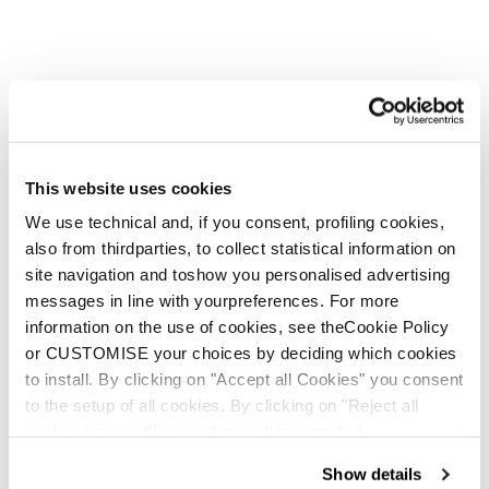
This website uses cookies
We use technical and, if you consent, profiling cookies,
also from thirdparties, to collect statistical information on
site navigation and toshow you personalised advertising
messages in line with yourpreferences. For more
information on the use of cookies, see theCookie Policy
or CUSTOMISE your choices by deciding which cookies
to install. By clicking on "Accept all Cookies" you consent
to the setup of all cookies. By clicking on "Reject all
cookies" no profiling cookies will be installed.
Show details
Spark