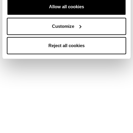
Allow all cookies
Customize
Reject all cookies
Accessoires
Pieces Detachees
Performance + Peronnalisation
C.A.S. Cuff Adapt Volume Reducer
COD. 403A2100000 - NEUTRE
€ 40.00
Ajouter au panier