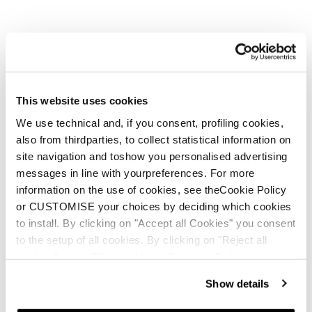
This website uses cookies
We use technical and, if you consent, profiling cookies,
also from thirdparties, to collect statistical information on
site navigation and toshow you personalised advertising
messages in line with yourpreferences. For more
information on the use of cookies, see theCookie Policy
or CUSTOMISE your choices by deciding which cookies
to install. By clicking on "Accept all Cookies" you consent
to the setup of all cookies. By clicking on "Reject all
cookies" no profiling cookies will be installed.
Show details