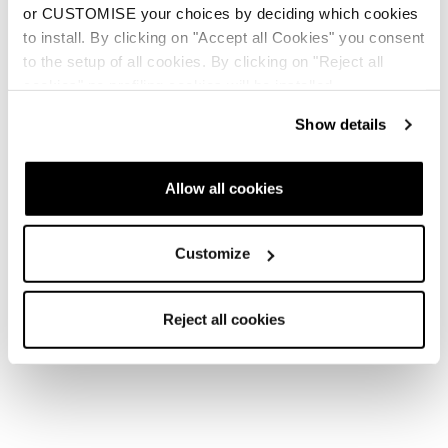
or CUSTOMISE your choices by deciding which cookies
to install. By clicking on "Accept all Cookies" you consent
to the setup of all cookies. By clicking on "Reject all
cookies" no profiling cookies will be installed.
Show details
Allow all cookies
Customize
Reject all cookies