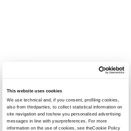
This website uses cookies
We use technical and, if you consent, profiling cookies,
also from thirdparties, to collect statistical information on
site navigation and toshow you personalised advertising
messages in line with yourpreferences. For more
information on the use of cookies, see theCookie Policy