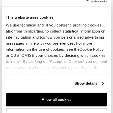
This website uses cookies
We use technical and, if you consent, profiling cookies,
also from thirdparties, to collect statistical information on
site navigation and toshow you personalised advertising
messages in line with yourpreferences. For more
information on the use of cookies, see theCookie Policy
or CUSTOMISE your choices by deciding which cookies
to install. By clicking on "Accept all Cookies" you consent
to the setup of all cookies. By clicking on "Reject all
cookies" no profiling cookies will be installed.
Show details
Allow all cookies