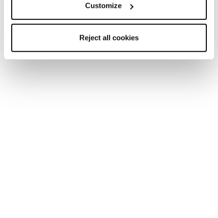
Customize
Reject all cookies
Home
Femme
Chaussures
Pyrox
Pyrox
Run like you run.