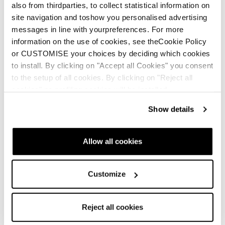
also from thirdparties, to collect statistical information on
site navigation and toshow you personalised advertising
messages in line with yourpreferences. For more
information on the use of cookies, see theCookie Policy
or CUSTOMISE your choices by deciding which cookies
to install. By clicking on "Accept all Cookies" you consent
to the setup of all cookies. By clicking on "Reject all
cookies" no profiling cookies will be installed.
Show details
Allow all cookies
Customize
Reject all cookies