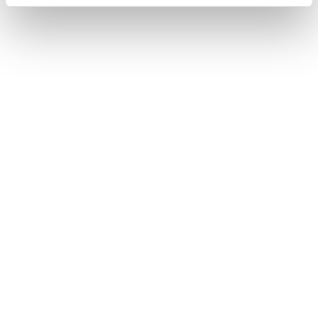
Home
Frauen
Schuhe
Forge
Forge
Weight not included.