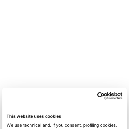
This website uses cookies
We use technical and, if you consent, profiling cookies,