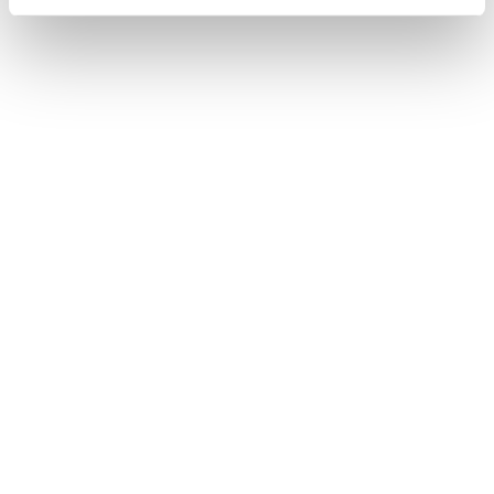
Home
Homme
Chaussures
Forge
Forge
Weight not included.