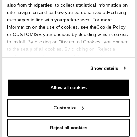
also from thirdparties, to collect statistical information on
site navigation and toshow you personalised advertising
messages in line with yourpreferences. For more
information on the use of cookies, see theCookie Policy
or CUSTOMISE your choices by deciding which cookies
to install. By clicking on "Accept all Cookies" you consent
to the setup of all cookies. By clicking on "Reject all
cookies" no profiling cookies will be installed.
Show details
Allow all cookies
Customize
Reject all cookies