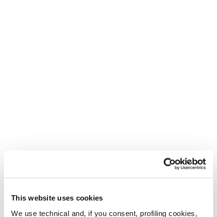
This website uses cookies
We use technical and, if you consent, profiling cookies,