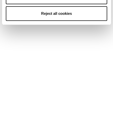
Reject all cookies
Home
Homme
Chaussures
Pyrox
Pyrox
Run like you run.