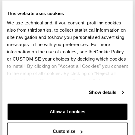
This website uses cookies
We use technical and, if you consent, profiling cookies,
also from thirdparties, to collect statistical information on
site navigation and toshow you personalised advertising
messages in line with yourpreferences. For more
information on the use of cookies, see theCookie Policy
or CUSTOMISE your choices by deciding which cookies
to install. By clicking on "Accept all Cookies" you consent
to the setup of all cookies. By clicking on "Reject all
cookies" no profiling cookies will be installed.
Show details
Allow all cookies
Customize