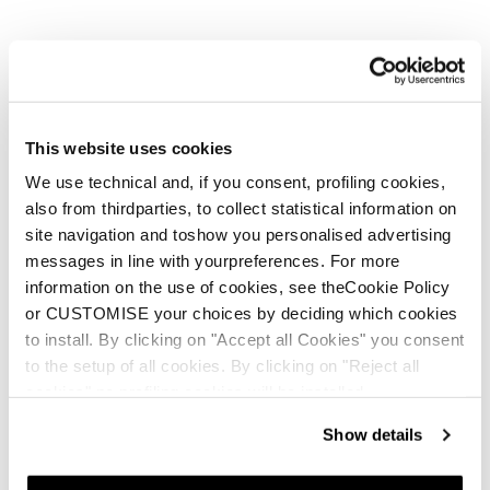
This website uses cookies
We use technical and, if you consent, profiling cookies,
also from thirdparties, to collect statistical information on
site navigation and toshow you personalised advertising
messages in line with yourpreferences. For more
information on the use of cookies, see theCookie Policy
or CUSTOMISE your choices by deciding which cookies
to install. By clicking on "Accept all Cookies" you consent
to the setup of all cookies. By clicking on "Reject all
cookies" no profiling cookies will be installed.
Show details