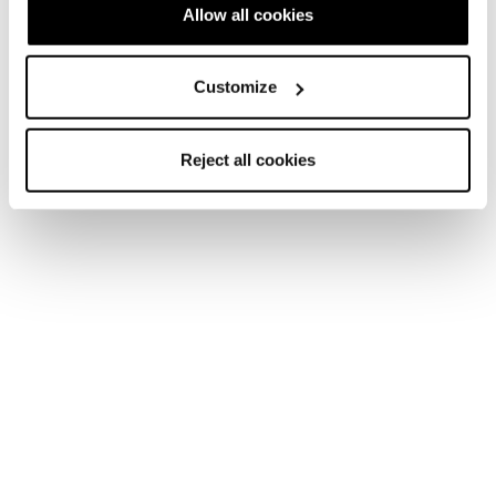
Allow all cookies
Customize
Reject all cookies
Accessori
Ricambi Tecnica
Scarpette
Cochise C.A.S. Recco Liner (21/22
models and newer)
COD. 40112100001 - NERO
Trova un negozio
Per favore,
accetta i cookie di marketing
per aprire la
mappa