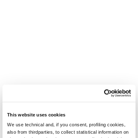
This website uses cookies
We use technical and, if you consent, profiling cookies,
also from thirdparties, to collect statistical information on