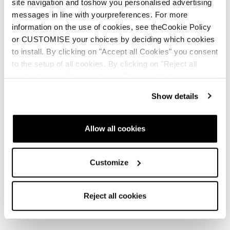
site navigation and toshow you personalised advertising
messages in line with yourpreferences. For more
information on the use of cookies, see theCookie Policy
or CUSTOMISE your choices by deciding which cookies
to install. By clicking on "Accept all Cookies" you consent
to the setup of all cookies. By clicking on "Reject all
cookies" no profiling cookies will be installed.
Show details
Allow all cookies
Customize
Reject all cookies