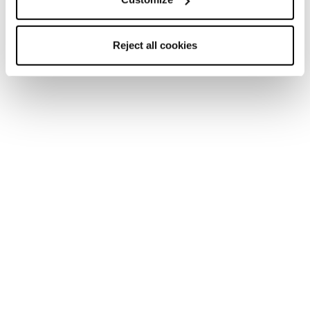
Reject all cookies
Home
Donna
Scarpe
Pyrox
Pyrox
Run like you run.