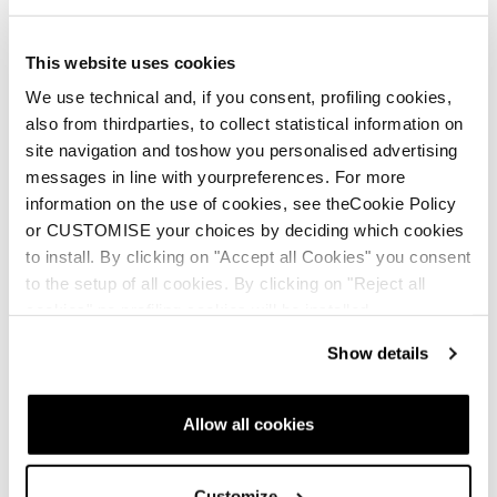
This website uses cookies
We use technical and, if you consent, profiling cookies,
also from thirdparties, to collect statistical information on
site navigation and toshow you personalised advertising
messages in line with yourpreferences. For more
information on the use of cookies, see theCookie Policy
or CUSTOMISE your choices by deciding which cookies
to install. By clicking on "Accept all Cookies" you consent
to the setup of all cookies. By clicking on "Reject all
cookies" no profiling cookies will be installed.
Show details
Allow all cookies
Customize