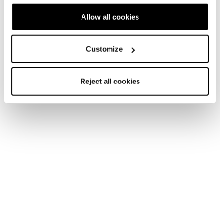
Allow all cookies
Customize
Reject all cookies
They’re the ones having the most fun, tearing up the
mountain with a “go ahead and watch me do it” attitude,
leaving behind only fresh tracks, breathless belly laughs,
and inspiration for other women to join.