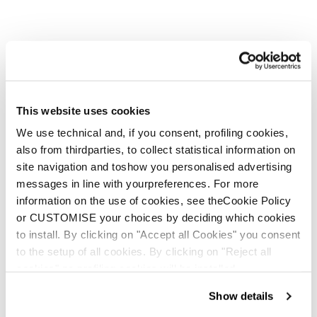
This website uses cookies
We use technical and, if you consent, profiling cookies,
also from thirdparties, to collect statistical information on
site navigation and toshow you personalised advertising
But She Wolves are stronger
messages in line with yourpreferences. For more
in a pack, and you know a
information on the use of cookies, see theCookie Policy
wolf pack when you see one.
or CUSTOMISE your choices by deciding which cookies
to install. By clicking on "Accept all Cookies" you consent
to the setup of all cookies. By clicking on "Reject all
cookies" no profiling cookies will be installed.
Show details