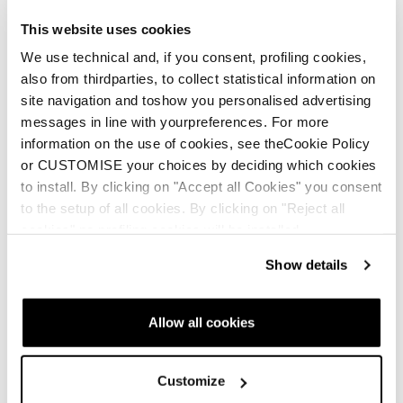
This website uses cookies
We use technical and, if you consent, profiling cookies,
also from thirdparties, to collect statistical information on
site navigation and toshow you personalised advertising
messages in line with yourpreferences. For more
information on the use of cookies, see theCookie Policy
or CUSTOMISE your choices by deciding which cookies
to install. By clicking on "Accept all Cookies" you consent
to the setup of all cookies. By clicking on "Reject all
cookies" no profiling cookies will be installed.
Show details
Allow all cookies
Customize