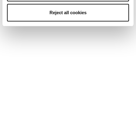
Reject all cookies
Home
Men
Shoes
Pyrox
Pyrox
Run like you run.