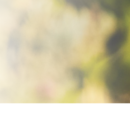
Home
Women
Shoes
Pyrox
Pyrox