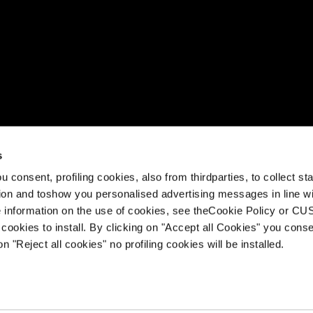
s video
s
rox is a family of trail running shoes equipped with Impulso4D,
 consent, profiling cookies, also from thirdparties, to collect stat
g technology developed by Tecnica to adapt the shoe to your u
tion and toshow you personalised advertising messages in line w
ed with supercritical and Pebax® foams, an Ortholite® footbed
 information on the use of cookies, see theCookie Policy or 
cookies to install. By clicking on "Accept all Cookies" you conse
on "Reject all cookies" no profiling cookies will be installed.