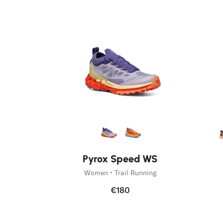
Run like you run.
Discover Pyrox
Pyrox Speed WS
Women • Trail Running
€180