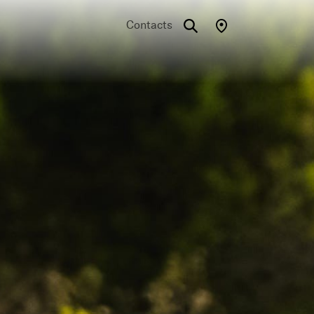
Contacts