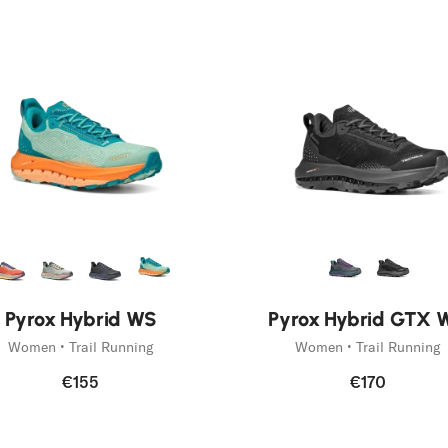
New
Pyrox Hybrid WS
Pyrox Hybrid GTX 
Women • Trail Running
Women • Trail Running
€155
€170