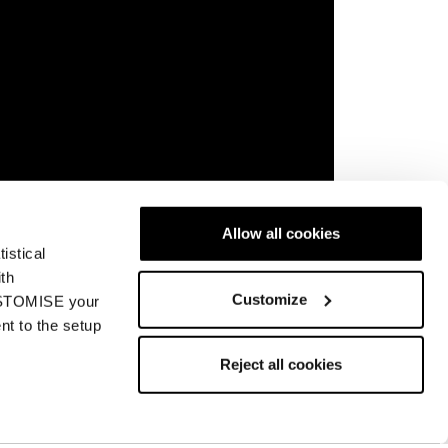
Allow all cookies
 an innovative, patent- pending midsole trail
istical
nique running style. The shoes are also
ith
, and specific-activity outsoles.
Customize
CUSTOMISE your
nt to the setup
Reject all cookies