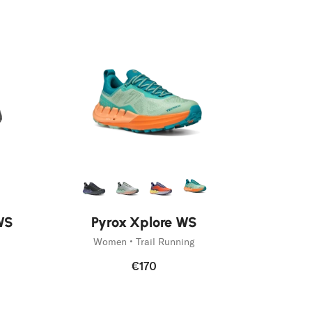
WS
Pyrox Xplore WS
Women • Trail Running
€170