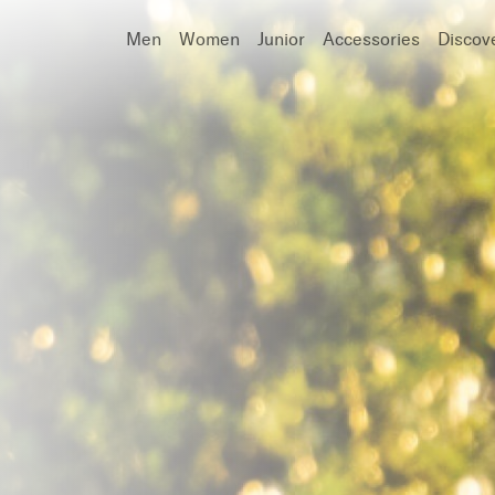
Men
Women
Junior
Accessories
Discov
Search