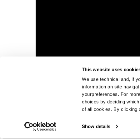
Please,
accept marketing cookies
to watch thi
This website uses cookie
Overview
The Py
We use technical and, if you
runnin
information on site naviga
equipp
yourpreferences. For more
choices by deciding which 
of all cookies. By clicking 
Show details