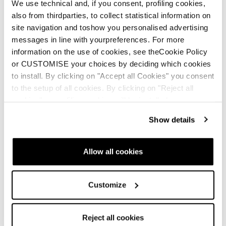
We use technical and, if you consent, profiling cookies,
also from thirdparties, to collect statistical information on
site navigation and toshow you personalised advertising
messages in line with yourpreferences. For more
information on the use of cookies, see theCookie Policy
or CUSTOMISE your choices by deciding which cookies
to install. By clicking on "Accept all Cookies" you consent
to the setup of all cookies. By clicking on "Reject all
cookies" no profiling cookies will be installed.
Show details
New
New
Firebird Race Type LT
Firebird Race Type
(Flat)
MT (Flat)
Allow all cookies
Unisex • Race • On Piste
Unisex • Race • On Piste
€950
€950
Customize
Reject all cookies