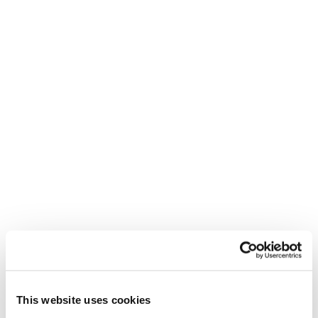
Under my skin
Marks are all lived experiences on one's own
skin.
This website uses cookies