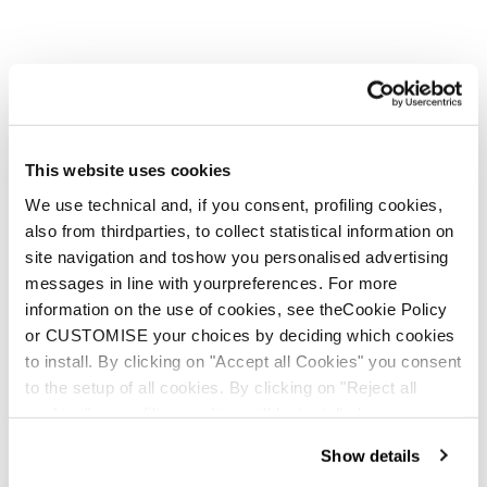
This website uses cookies
We use technical and, if you consent, profiling cookies,
also from thirdparties, to collect statistical information on
site navigation and toshow you personalised advertising
messages in line with yourpreferences. For more
information on the use of cookies, see theCookie Policy
or CUSTOMISE your choices by deciding which cookies
to install. By clicking on "Accept all Cookies" you consent
to the setup of all cookies. By clicking on "Reject all
cookies" no profiling cookies will be installed.
Show details