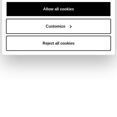
Allow all cookies
Customize
Reject all cookies
Home
Women
Skis
Zero G
Zero G
The Weight Is Over.