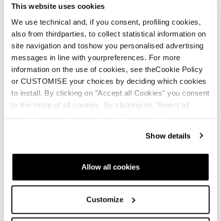
This website uses cookies
We use technical and, if you consent, profiling cookies,
also from thirdparties, to collect statistical information on
site navigation and toshow you personalised advertising
messages in line with yourpreferences. For more
information on the use of cookies, see theCookie Policy
or CUSTOMISE your choices by deciding which cookies
to install. By clicking on "Accept all Cookies" you consent
to the setup of all cookies. By clicking on "Reject all
cookies" no profiling cookies will be installed.
Show details
Allow all cookies
Customize