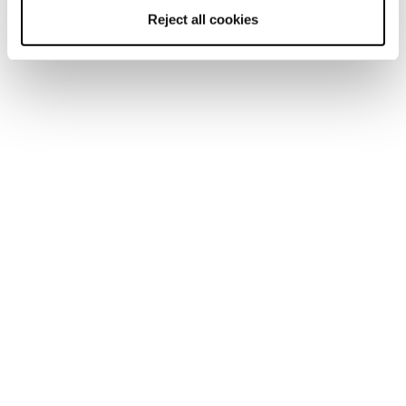
Reject all cookies
Home
Men
Ski boots
Mach1
Mach1
Real Feel.