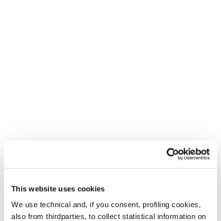
A new life for your Tecnica
shoes
New
Buy now
Pyrox Hybrid GTX
Pyrox Xplore WS
WS
Women • Trail Running
Women • Trail Running
€ 170.00
This website uses cookies
We use technical and, if you consent, profiling cookies,
also from thirdparties, to collect statistical information on