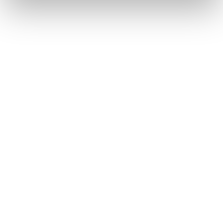
€ 200.00
Buy now
Agate S Mid GTX
Forge Hike GTX WS
Women • Fast Hiking
Women
€ 220.00