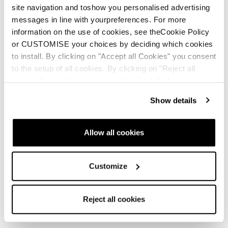
site navigation and toshow you personalised advertising
messages in line with yourpreferences. For more
information on the use of cookies, see theCookie Policy
or CUSTOMISE your choices by deciding which cookies
New
New
Agate LT
Agate LT GTX
to install. By clicking on "Accept all Cookies" you consent
to the setup of all cookies. By clicking on "Reject all
Women • Fast Hiking
Women • Fast Hiking
cookies" no profiling cookies will be installed.
Show details
Allow all cookies
Customize
Buy now
Reject all cookies
Agate S GTX
Agate Speed S GTX
Women • Fast Hiking
Women • Fast Hiking