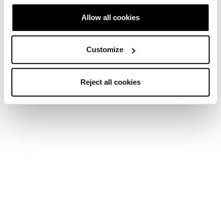
Junior • On Piste
Allow all cookies
€195
Customize
Reject all cookies
Neu
Firebird JR (70-90) + FDT JR 4.5
Junior • On Piste
€185