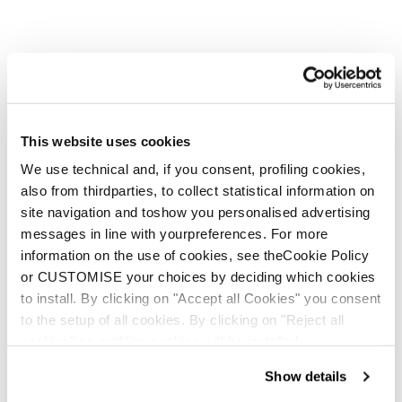
Neu
This website uses cookies
Anomaly JR (110-150) + FDT JR 7
We use technical and, if you consent, profiling cookies,
Junior • On Piste
also from thirdparties, to collect statistical information on
€210
site navigation and toshow you personalised advertising
messages in line with yourpreferences. For more
information on the use of cookies, see theCookie Policy
or CUSTOMISE your choices by deciding which cookies
to install. By clicking on "Accept all Cookies" you consent
to the setup of all cookies. By clicking on "Reject all
cookies" no profiling cookies will be installed.
Neu
Show details
Firebird JR (100-140) + FDT JR 4.5