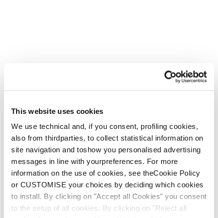
This website uses cookies
We use technical and, if you consent, profiling cookies,
also from thirdparties, to collect statistical information on
site navigation and toshow you personalised advertising
messages in line with yourpreferences. For more
information on the use of cookies, see theCookie Policy
or CUSTOMISE your choices by deciding which cookies
to install. By clicking on "Accept all Cookies" you consent
to the setup of all cookies. By clicking on "Reject all