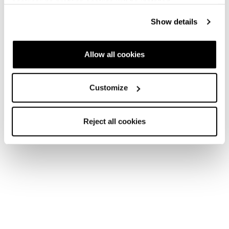
cookies" no profiling cookies will be installed.
Show details
Allow all cookies
Customize
Reject all cookies
Accessoires
Accessoires
Sacs
Boot Bag
COD. 42238100406 - Vert progressiste
€45