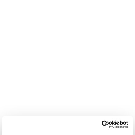
Feel Real
Nouveauté
Firebird R 130
Mach1 LV LTD TD2
GW
Unisex • Race
Homme • On Piste
€650