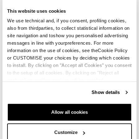
This website uses cookies
We use technical and, if you consent, profiling cookies,
Nouveauté
also from thirdparties, to collect statistical information on
Mach1 LV 130 TD2
Mach1 LV 120 TD2
site navigation and toshow you personalised advertising
GW
GW
messages in line with yourpreferences. For more
information on the use of cookies, see theCookie Policy
Homme • On Piste
Homme • On Piste
or CUSTOMISE your choices by deciding which cookies
€600
€560
to install. By clicking on "Accept all Cookies" you consent
to the setup of all cookies. By clicking on "Reject all
cookies" no profiling cookies will be installed.
Show details
Allow all cookies
Customize
Nouveauté
Nouveauté