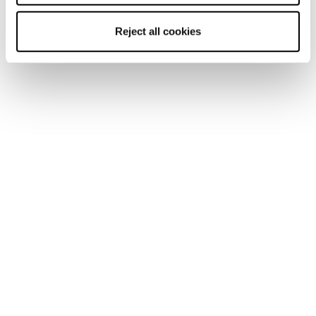
Mach1 LV 120 TD2
Mach1 LV 110 TD2 GW
GW
Homme • On Piste
Reject all cookies
Homme • On Piste
€470
€560
Nouveauté
Nouveauté
Mach1 MV LTD TD2
Mach1 MV 130 TD2
GW
GW
Homme • On Piste
Homme • On Piste