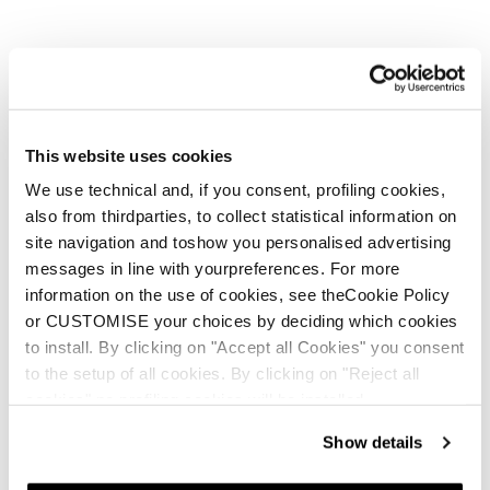
€150
€120
This website uses cookies
We use technical and, if you consent, profiling cookies,
also from thirdparties, to collect statistical information on
site navigation and toshow you personalised advertising
messages in line with yourpreferences. For more
New
information on the use of cookies, see theCookie Policy
JT 1
or CUSTOMISE your choices by deciding which cookies
Junior • On Piste
to install. By clicking on "Accept all Cookies" you consent
€100
to the setup of all cookies. By clicking on "Reject all
cookies" no profiling cookies will be installed.
Show details