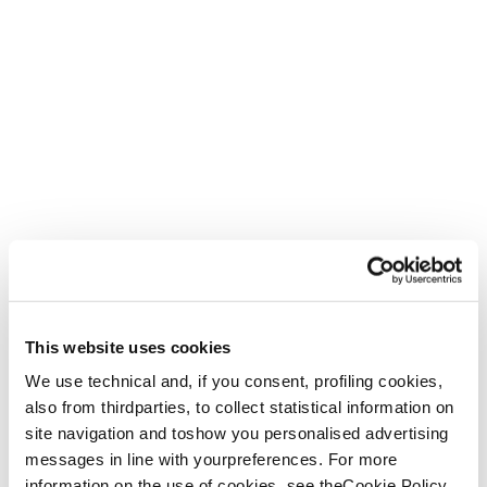
What women want
The W2W dedicated focus group, led by podiatry expert
and footwear specialist Samantha Tischendorf, worked
This website uses cookies
with women of various backgrounds and ages in a
research and development project to actively involve them
We use technical and, if you consent, profiling cookies,
in the design of the new Agate shoe.
also from thirdparties, to collect statistical information on
site navigation and toshow you personalised advertising
“For too long, the gender gap in
messages in line with yourpreferences. For more
scientific research has left women
information on the use of cookies, see theCookie Policy