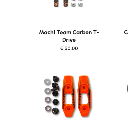
Buy now
Mach1 Team Carbon T-
C
Drive
€ 50.00