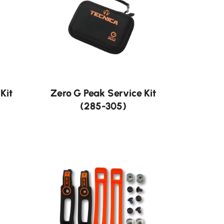
Kit
Zero G Peak Service Kit
(285-305)