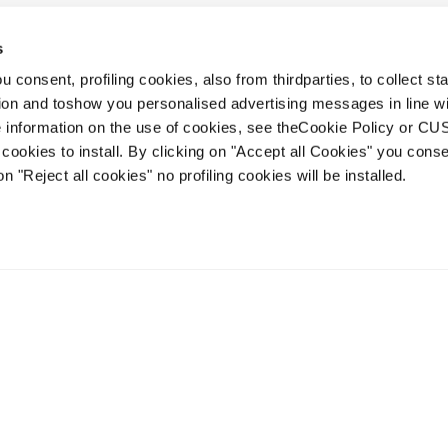
s
 consent, profiling cookies, also from thirdparties, to collect stat
1
2
tion and toshow you personalised advertising messages in line w
 information on the use of cookies, see theCookie Policy or 
cookies to install. By clicking on "Accept all Cookies" you conse
on "Reject all cookies" no profiling cookies will be installed.
Account
Kundenservice
Lieferzeiten
FAQ
Terms of Sale
Streitbeilegung