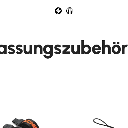
Most Searched
assungszubehör
liner
argos
machboahv130
pyroxspeed
firebirdti