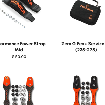
formance Power Strap
Zero G Peak Service 
Mid
(235-275)
€ 50.00