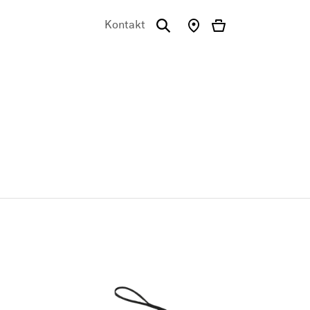
Kontakt