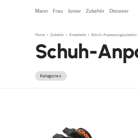
Mann
Frau
Junior
Zubehör
Discover
Home
Zubehör
Ersatzteile
Schuh-Anpassungszubehör
Suchen
Schuh-Anp
Kategorie
Zubehör
Ersatzteile
Tecnica Zubehör
Tecnica Ersatzteile