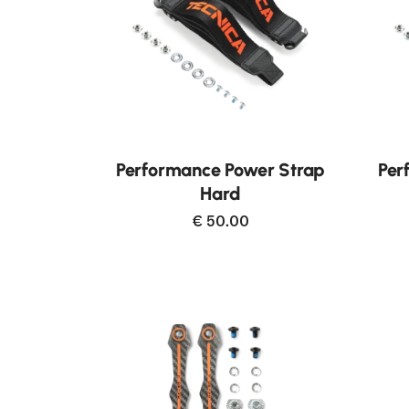
Neu
Performance Power Strap
Per
Hard
€ 50.00