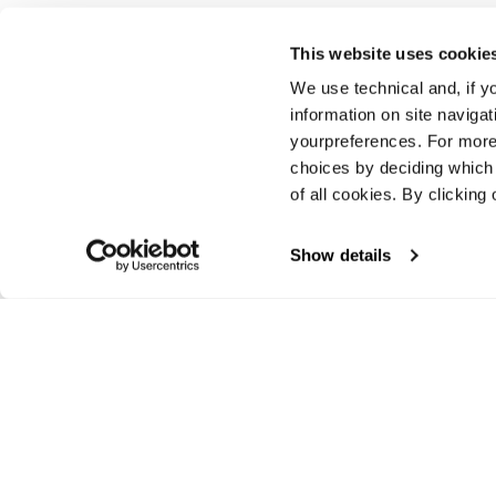
This website uses cookie
We use technical and, if you
Vorherige
information on site naviga
yourpreferences. For more
choices by deciding which 
of all cookies. By clicking 
Show details
E-commerce information