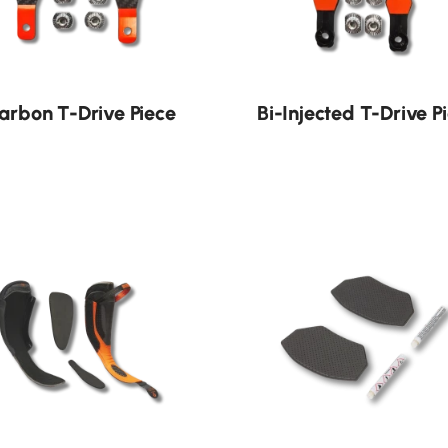
arbon T-Drive Piece
Bi-Injected T-Drive P