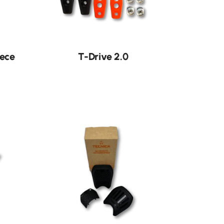
iece
T-Drive 2.0