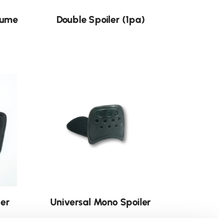
lume
Double Spoiler (1pa)
ler
Universal Mono Spoiler