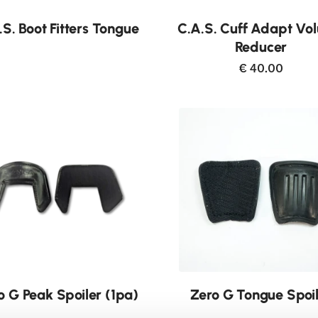
Buy now
.S. Boot Fitters Tongue
C.A.S. Cuff Adapt Vo
Reducer
€ 40.00
o G Peak Spoiler (1pa)
Zero G Tongue Spoi