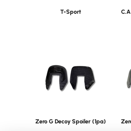
T-Sport
C.A
Neu
Zero G Decoy Spoiler (1pa)
Zer