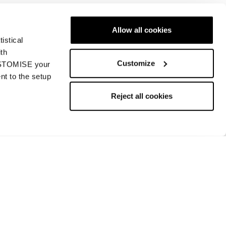
Allow all cookies
istical
Nächste
ith
Customize
CUSTOMISE your
nt to the setup
Reject all cookies
Rückgabe und Rückerstattung
Bezahlungsmethoden
Rückgabe beantragen