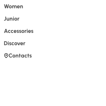
Penelope Misa
Penelope has set her life up around two things:
Art and skiing
. From her home in Big Cottonwood Canyon,
Utah, Penelope is inspired by the mountains and Culture
that surround her.