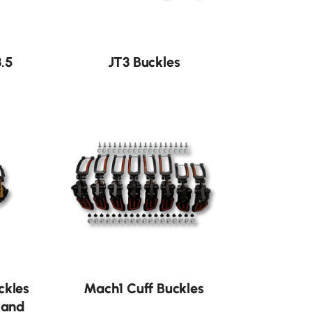
.5
JT3 Buckles
ckles
Mach1 Cuff Buckles
 and