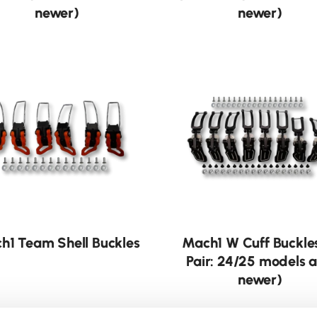
newer)
newer)
h1 Team Shell Buckles
Mach1 W Cuff Buckle
Pair: 24/25 models 
newer)