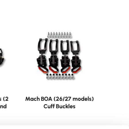
s (2
Mach BOA (26/27 models)
and
Cuff Buckles