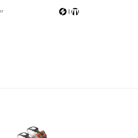
er
Most Searched
src
thunderbirdr13
firebirdwc130
firebirdracetypelt