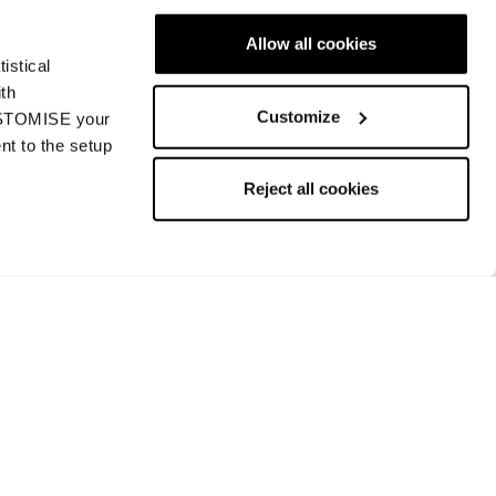
Allow all cookies
istical
Next
ith
Customize
CUSTOMISE your
nt to the setup
Reject all cookies
Returns and refunds
Payment methods
Request a return