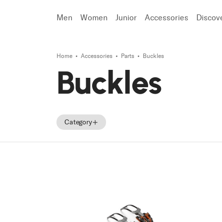
Men
Women
Junior
Accessories
Discov
Home
Accessories
Parts
Buckles
Search
Buckles
Category
Accessories
Parts
Tecnica Accessories
Tecnica Parts