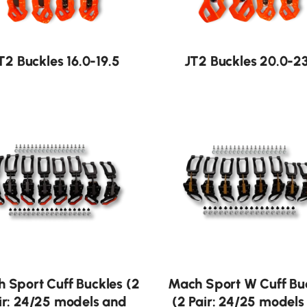
T2 Buckles 16.0-19.5
JT2 Buckles 20.0-23
 Sport Cuff Buckles (2
Mach Sport W Cuff Bu
ir: 24/25 models and
(2 Pair: 24/25 models