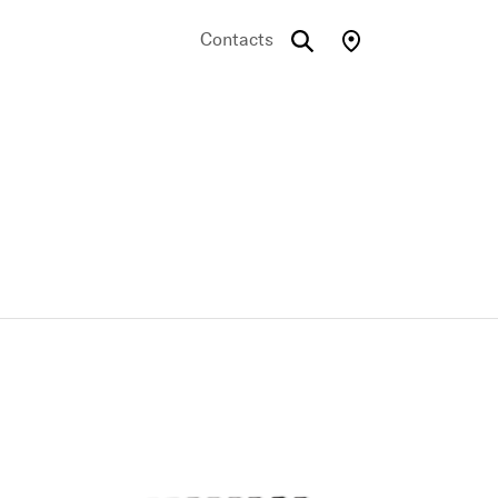
Contacts