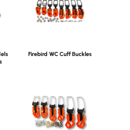
dels
Firebird WC Cuff Buckles
s