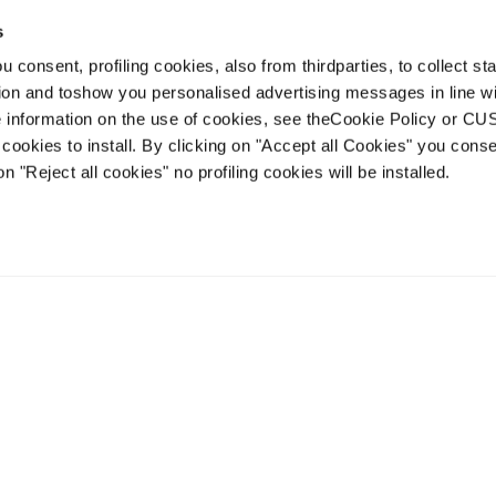
s
 consent, profiling cookies, also from thirdparties, to collect stat
1
2
tion and toshow you personalised advertising messages in line w
 information on the use of cookies, see theCookie Policy or 
cookies to install. By clicking on "Accept all Cookies" you conse
on "Reject all cookies" no profiling cookies will be installed.
Account
Customer service
Shipping times
FAQ
Terms of sale
Dispute resolution