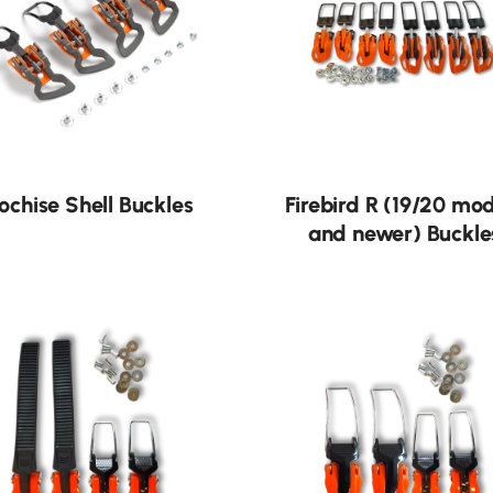
ochise Shell Buckles
Firebird R (19/20 mo
and newer) Buckle