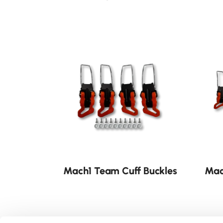
Mach1 Team Cuff Buckles
Mac