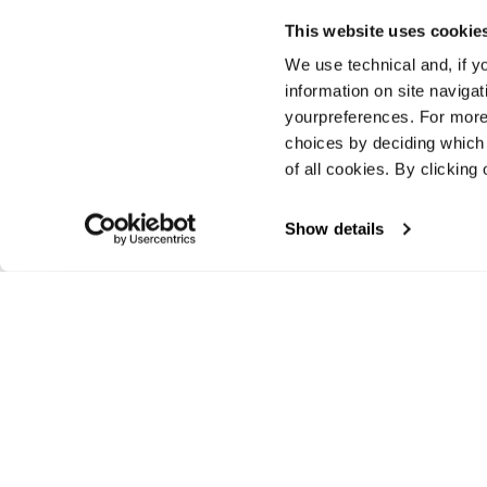
This website uses cookie
We use technical and, if you
Previous
information on site naviga
yourpreferences. For more
choices by deciding which 
of all cookies. By clicking 
Show details
E-commerce information