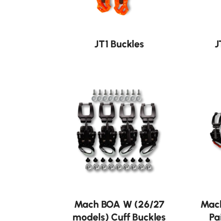
JT1 Buckles
J
Mach BOA W (26/27
Mach
models) Cuff Buckles
Pa