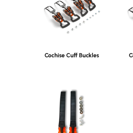
Cochise Cuff Buckles
C