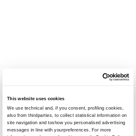
This website uses cookies
We use technical and, if you consent, profiling cookies,
also from thirdparties, to collect statistical information on
site navigation and toshow you personalised advertising
messages in line with yourpreferences. For more