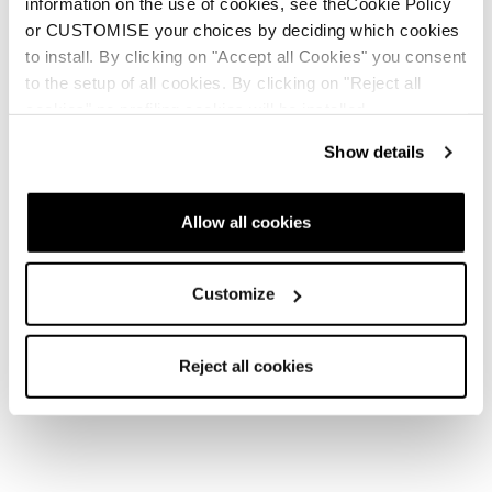
information on the use of cookies, see theCookie Policy
or CUSTOMISE your choices by deciding which cookies
to install. By clicking on "Accept all Cookies" you consent
to the setup of all cookies. By clicking on "Reject all
cookies" no profiling cookies will be installed.
Show details
Allow all cookies
Customize
Reject all cookies