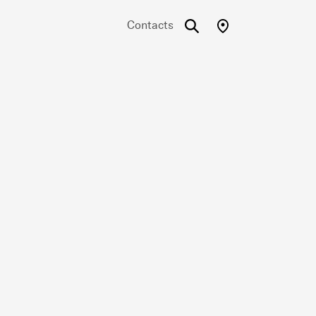
Contacts