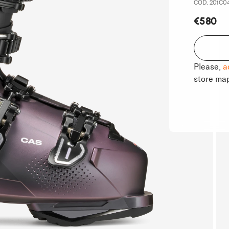
COD. 201C04G
€580
Please,
a
store ma