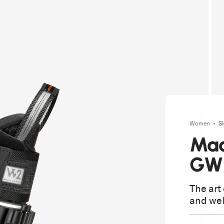
Women
S
Mac
GW
The art
and wel