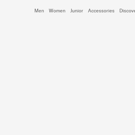
Men
Women
Junior
Accessories
Discov
Search