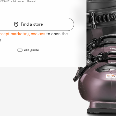
04P0 - Iridescent Boreal
Find a store
ccept marketing cookies
to open the
p
Size guide