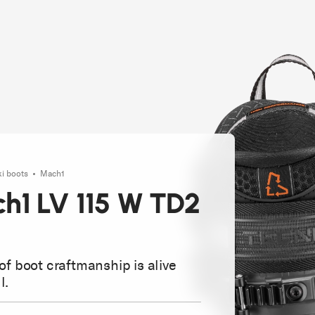
ki boots
Mach1
h1 LV 115 W TD2
 of boot craftmanship is alive
l.