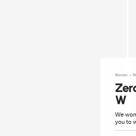
Women
S
Zer
W
We won'
you to w