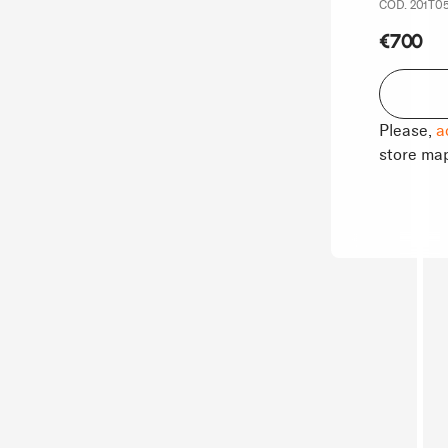
COD. 201T05
€700
Please,
a
store ma