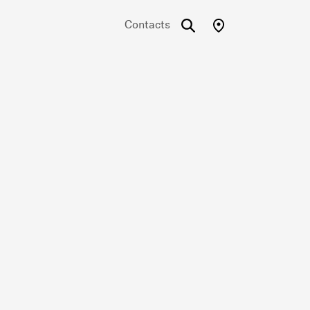
Contacts