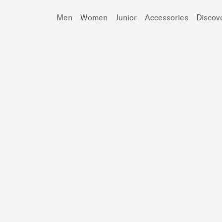
Men
Women
Junior
Accessories
Discov
Search