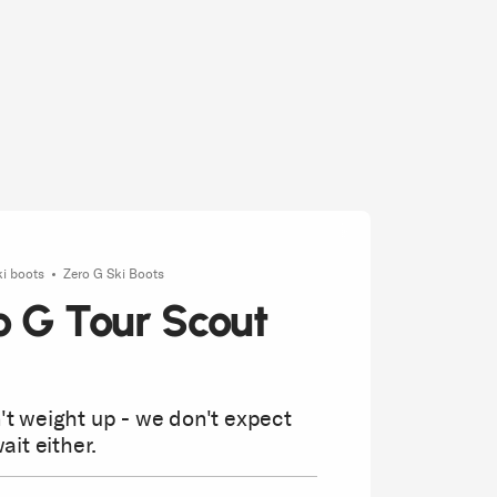
ki boots
Zero G Ski Boots
o G Tour Scout
t weight up - we don't expect
ait either.