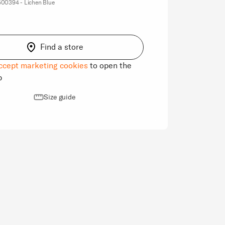
00394 - Lichen Blue
Find a store
ccept marketing cookies
to open the
p
Size guide