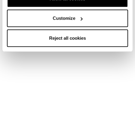
Customize
Reject all cookies
Additional technologies &
features