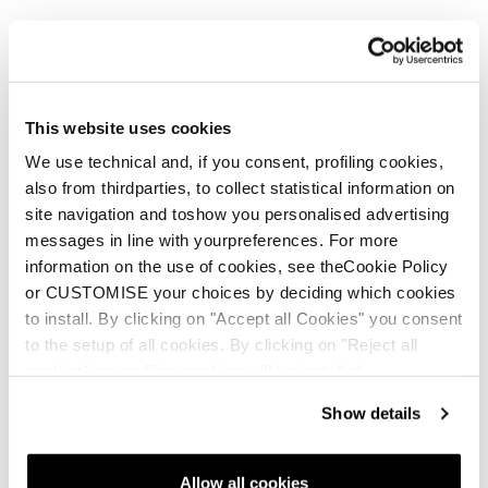
The Pebax® foam plate of the Impulso technology sits in an
oversized EVA midsole geometry, providing a lightweight,
durable platform that cradles the foot. This construction
increases the shoe’s lateral stability when moving fast
downhill or on uneven terrain. In addition, the midfoot
This website uses cookies
Support Band acts as a supportive link between upper and
midsole, enhancing stability and power transfer.
We use technical and, if you consent, profiling cookies,
also from thirdparties, to collect statistical information on
site navigation and toshow you personalised advertising
messages in line with yourpreferences. For more
information on the use of cookies, see theCookie Policy
or CUSTOMISE your choices by deciding which cookies
to install. By clicking on "Accept all Cookies" you consent
to the setup of all cookies. By clicking on "Reject all
cookies" no profiling cookies will be installed.
Show details
Allow all cookies