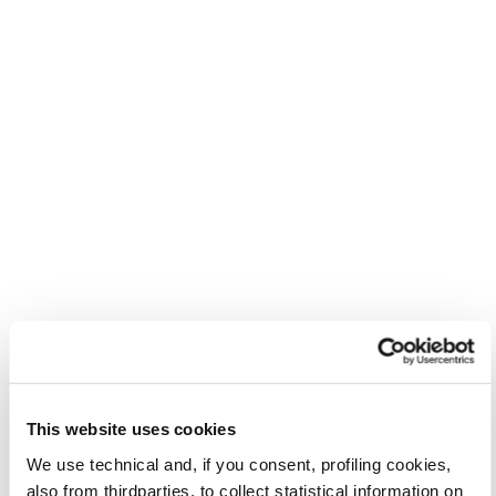
This website uses cookies
We use technical and, if you consent, profiling cookies,
also from thirdparties, to collect statistical information on