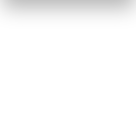
COD. 40378H00001 - ORANGE
We're Sorry. The Product You’re Trying To Reach
Either Doesn’t Exist, Or Is Currently Unavailable
For Purchase. Please Try A Different Product.
Find a store
Please,
accept marketing cookies
to open the store map
Description
Replacement insoles for Mach1 LV models.
Compatibility
Winter Season: 2019 / 2020