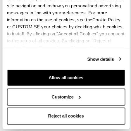
site navigation and toshow you personalised advertising
messages in line with yourpreferences. For more
information on the use of cookies, see theCookie Policy
or CUSTOMISE your choices by deciding which cookies
to install. By clicking on "Accept all Cookies" you consent
to the setup of all cookies. By clicking on "Reject all
cookies" no profiling cookies will be installed.
Show details
Allow all cookies
Customize
Accessories
Parts
Insoles
Reject all cookies
Mach1 LV Footbed