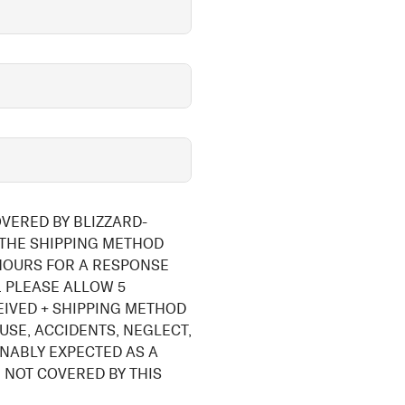
OVERED BY BLIZZARD-
 THE SHIPPING METHOD
 HOURS FOR A RESPONSE
 PLEASE ALLOW 5
EIVED + SHIPPING METHOD
USE, ACCIDENTS, NEGLECT,
NABLY EXPECTED AS A
 NOT COVERED BY THIS