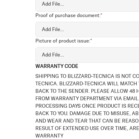
Add File...
Proof of purchase document:
*
Add File...
Picture of product issue:
*
Add File...
WARRANTY CODE
SHIPPING TO BLIZZARD-TECNICA IS NOT C
TECNICA. BLIZZARD-TECNICA WILL MATCH
BACK TO THE SENDER. PLEASE ALLOW 48
FROM WARRANTY DEPARTMENT VIA EMAIL.
PROCESSING DAYS ONCE PRODUCT IS REC
BACK TO YOU. DAMAGE DUE TO MISUSE, AB
AND WEAR AND TEAR THAT CAN BE REASO
RESULT OF EXTENDED USE OVER TIME, ARE
WARRANTY