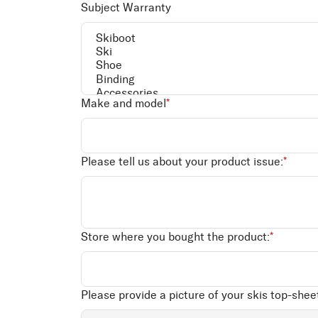
Subject Warranty
Make and model
*
Please tell us about your product issue:
*
Store where you bought the product:
*
Please provide a picture of your skis top-sheet