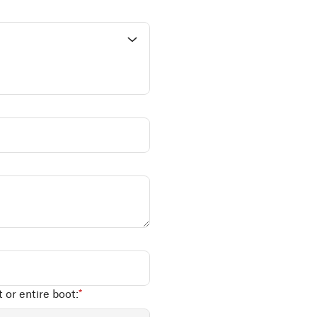
 or entire boot:
*