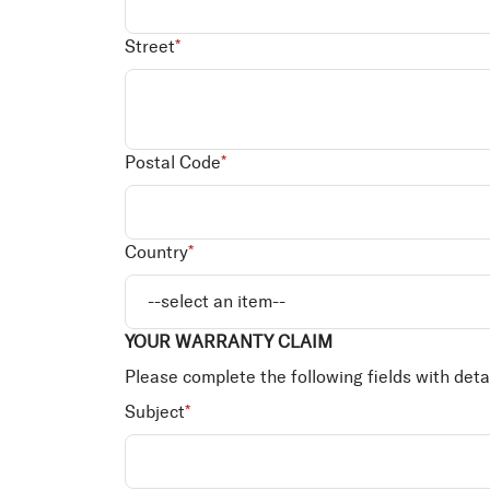
Street
*
Postal Code
*
Country
*
YOUR WARRANTY CLAIM
Please complete the following fields with deta
Subject
*