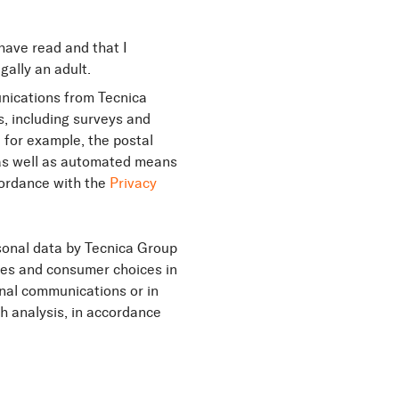
 have read and that I
gally an adult.
nications from Tecnica
, including surveys and
, for example, the postal
) as well as automated means
ccordance with the
Privacy
sonal data by Tecnica Group
ces and consumer choices in
nal communications or in
th analysis, in accordance