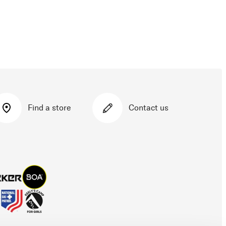
Find a store
Contact us