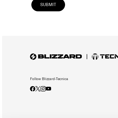
Follow Blizzard-Tecnica