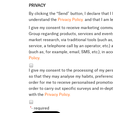
PRIVACY
By clicking the “Send” button, I declare that I
understand the
Privacy Policy.
and that I am le
I give my consent to receive marketing commu
Group regarding products, services and events
market research, via traditional tools (such as
service, a telephone call by an operator, etc.
(such as, for example, email, SMS, etc.), in a
Policy.
I give my consent to the processing of my per
so that they may analyse my habits, preferen
order for me to receive personalised promotio
order to carry out specific surveys and in-dep
with the
Privacy Policy.
*
- required