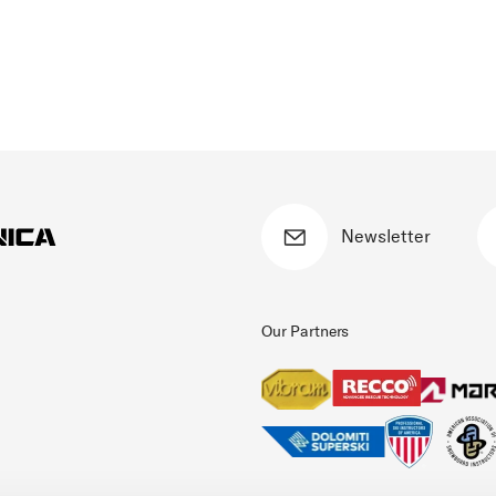
Newsletter
Our Partners