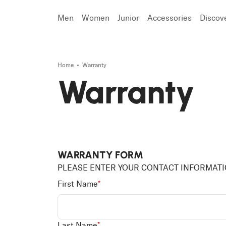
Men
Women
Junior
Accessories
Discov
Search
Home
Warranty
Warranty
WARRANTY FORM
PLEASE ENTER YOUR CONTACT INFORMAT
First Name
*
Last Name
*