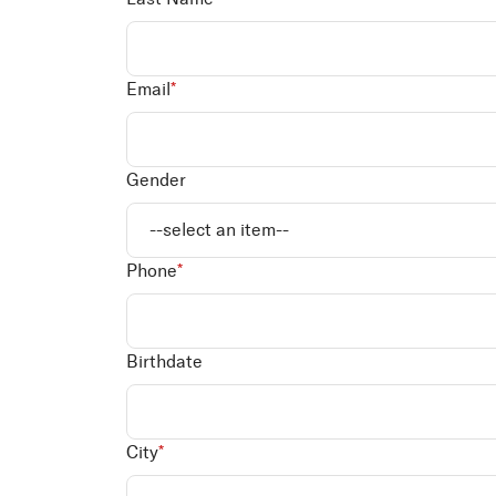
Email
*
Gender
Phone
*
Birthdate
City
*