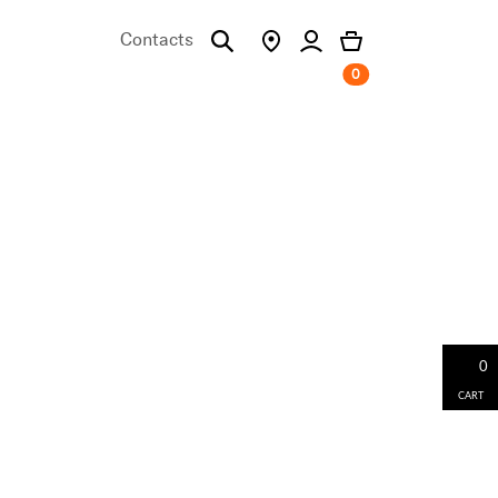
Contacts
0
0
CART