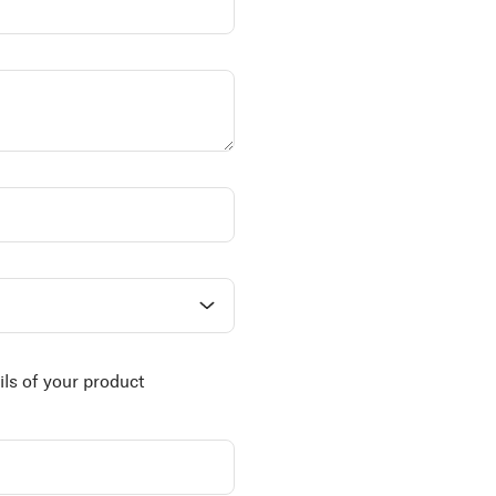
ils of your product