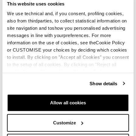
This website uses cookies
We use technical and, if you consent, profiling cookies,
also from thirdparties, to collect statistical information on
site navigation and toshow you personalised advertising
messages in line with yourpreferences. For more
information on the use of cookies, see theCookie Policy
or CUSTOMISE your choices by deciding which cookies
to install. By clicking on "Accept all Cookies" you consent
to the setup of all cookies. By clicking on "Reject all
cookies" no profiling cookies will be installed.
Show details
Allow all cookies
Customize