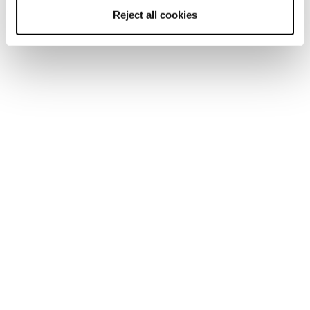
Reject all cookies
Home
Men
Ski boots
Mach BOA
Mach BOA
Turn Up Your Performance Fit.