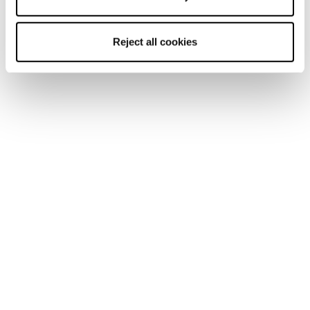
In Europe visit:
https://www.avalanches.org/about/#members
Reject all cookies
Newsletter
Find a store
Contact us
Follow Blizzard-Tecnica