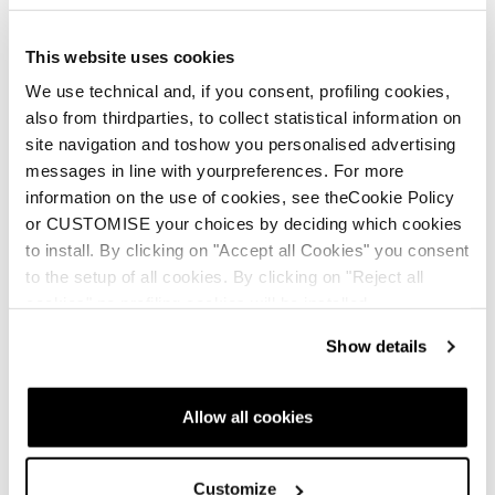
This website uses cookies
We use technical and, if you consent, profiling cookies,
This video by no means is intended to make you feel
also from thirdparties, to collect statistical information on
qualified to head into the backcountry. Please make sure
site navigation and toshow you personalised advertising
you have the proper education, proper equipment and we
messages in line with yourpreferences. For more
recommend that you hire a guide if you do not have the
information on the use of cookies, see theCookie Policy
proper training.
or CUSTOMISE your choices by deciding which cookies
Every country and state or province have avalanche
to install. By clicking on "Accept all Cookies" you consent
safety resources. Please refer to those before heading
to the setup of all cookies. By clicking on "Reject all
out into the backcountry.
cookies" no profiling cookies will be installed.
Show details
In the USA please consider the following resources for
more information:
Allow all cookies
avtraining.org
avalanche.org
Customize