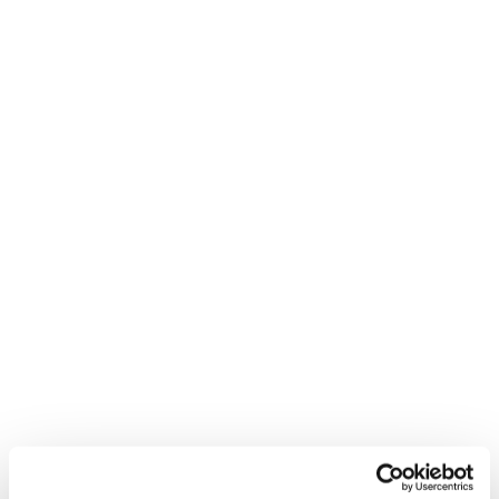
BACK
Angelika Kaufmann is a certified Austrian Ski Guide and
member of the Blizzard Tecnica Women To Women's
Project. We are proud to share her tips on touring in the
backcountry.
In this video she reviews some helpful tips on how to
properly utilize your skins.
Please
accept marketing-cookies
to watch this video.