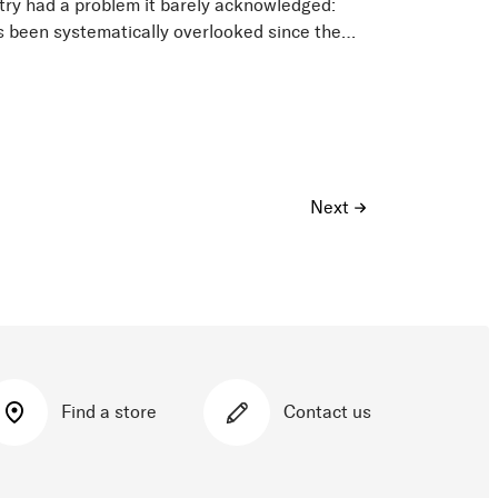
try had a problem it barely acknowledged:
s been systematically overlooked since the
 sold gear that...
Next
Find a store
Contact us