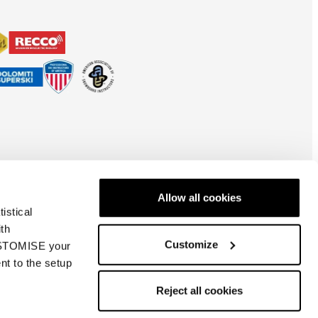
Allow all cookies
istical
ith
Customize
CUSTOMISE your
nt to the setup
España
| ES
Reject all cookies