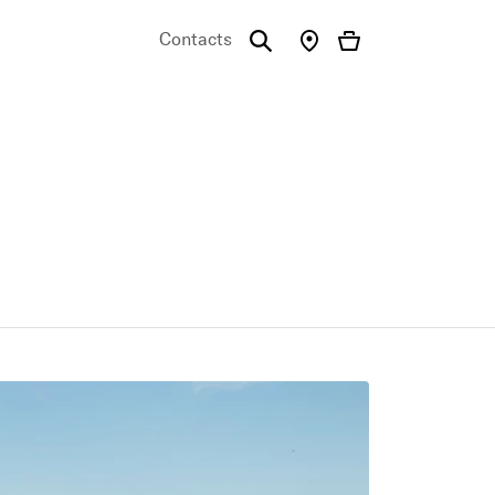
Contacts
emo