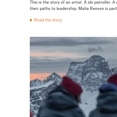
This is the story of an artist. A ski patrolle
their paths to leadership. Malia Reeves is part 
Read the story