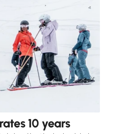
ates 10 years