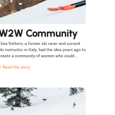
W2W Community
Elisa Vottero, a former ski racer and current
ski instructor in Italy, had the idea years ago to
create a community of women who could
inspire each other through skiing....
Read the story