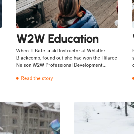
W2W Education
When JJ Bate, a ski instructor at Whistler
Blackcomb, found out she had won the Hilaree
Nelson W2W Professional Development
Program in 2023 she was in her 21st winter
Read the story
of...