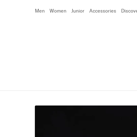
Men
Women
Junior
Accessories
Discov
Search