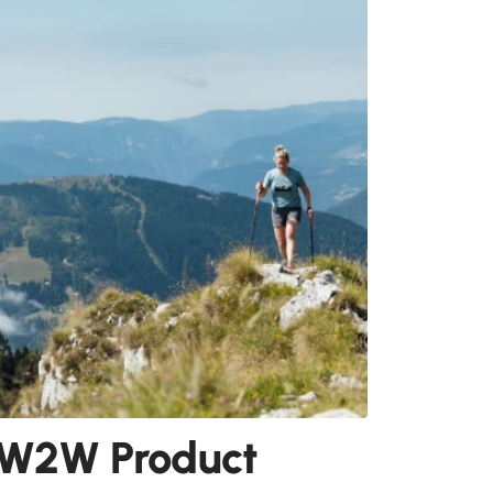
W2W Product