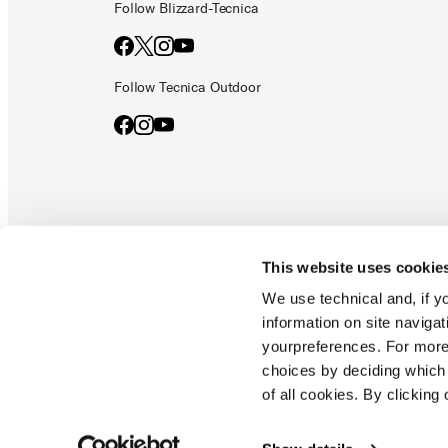
Follow Blizzard-Tecnica
Follow Tecnica Outdoor
This website uses cookie
Documents & manuals
Privacy policy
Code of ethics
Co
We use technical and, if you
information on site naviga
yourpreferences. For more
Blizzard - Tecnica is a division of Tecnica Group S.p.a
choices by deciding which 
Company subordinate to the management and coordination of prime
of all cookies. By clicking 
Montello (TV) - via Fante d'italia n. 56 | share capital
€ 38.533.835,00 fully paid up company registered under no. 78175 r
tax code 00195810262