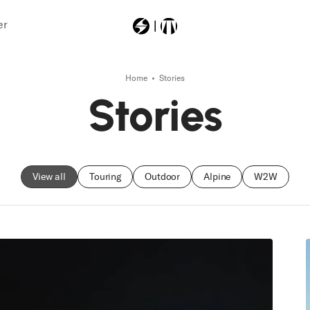
er
Home
Stories
Most Searched
Stories
11250000
power
vibram
View all
Touring
Outdoor
Alpine
W2W
anomaly94
firebirdtitp11lightd