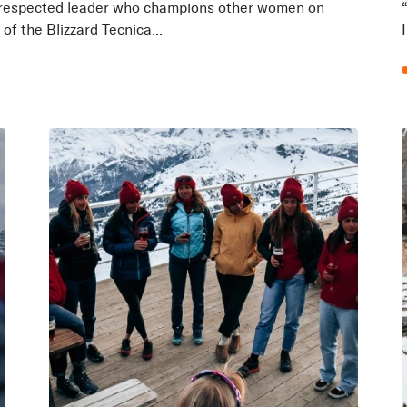
r. A respected leader who champions other women on
of the Blizzard Tecnica...