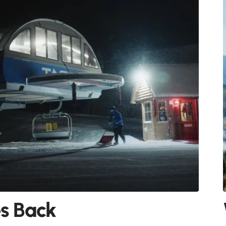
es Back