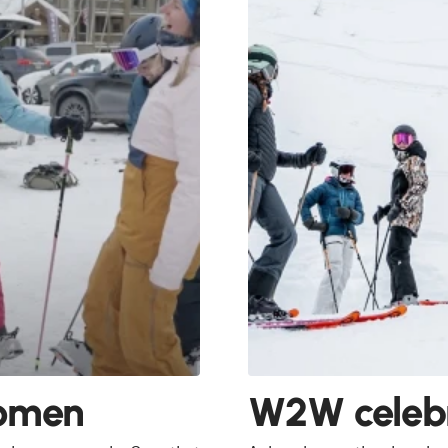
Women
W2W celebr