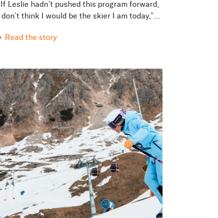
“If Leslie hadn’t pushed this program forward,
I don’t think I would be the skier I am today,”
said Sam Tischendorf, a female senior
Read the story
bootfitter, Masterfit trainer, orthotic
technician, and...