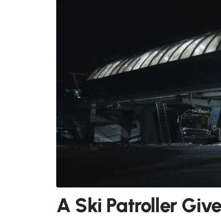
A Ski Patroller Giv