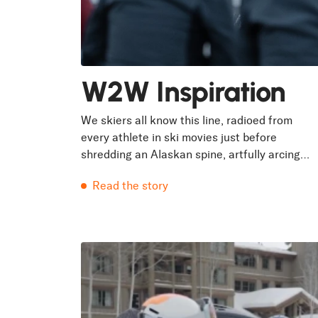
W2W Inspiration
We skiers all know this line, radioed from
every athlete in ski movies just before
shredding an Alaskan spine, artfully arcing
above the slough spilling down the troughs.
Read the story
But only...