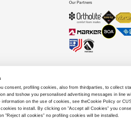
Our Partners
s
okies Policy
Faq
Whistleblowing
Accessibility information
 consent, profiling cookies, also from thirdparties, to collect stat
tion and toshow you personalised advertising messages in line w
 information on the use of cookies, see theCookie Policy or 
.
cookies to install. By clicking on "Accept all Cookies" you conse
 holding s.p.a.. Based in Giavera del
on "Reject all cookies" no profiling cookies will be installed.
.e.a. of Treviso. | business register and