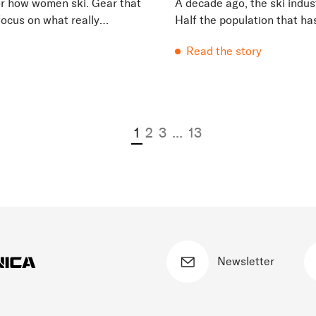
for how women ski. Gear that
A decade ago, the ski indus
 focus on what really
Half the population that ha
beginning of time were being
Read the story
1
2
3
...
13
Newsletter