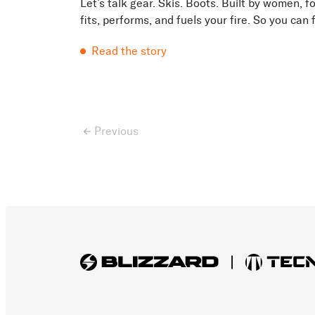
Let’s talk gear. Skis. Boots. Built by women, 
fits, performs, and fuels your fire. So you can
matters: the ride....
Read the story
Previous