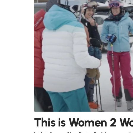
This is Women 2 